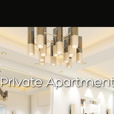
Private Apartmen