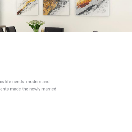
his life needs. modern and
ements made the newly married