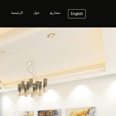
الرئيسية
حول
مشاريع
English
t