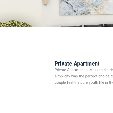
Private Apartment
Private Apartment in Mezzeh distri
simplicity was the perfect choice.
couple feel the pure youth life in th