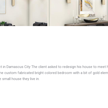
ct in Damascus City The client asked to redesign his house to meet 
 the custom fabricated bright colored bedroom with a bit of gold el
e small house they live in.