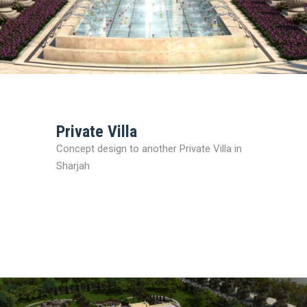
Private Villa
Concept design to another Private Villa in
Sharjah