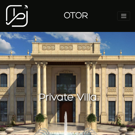
OTOR
Private Villa